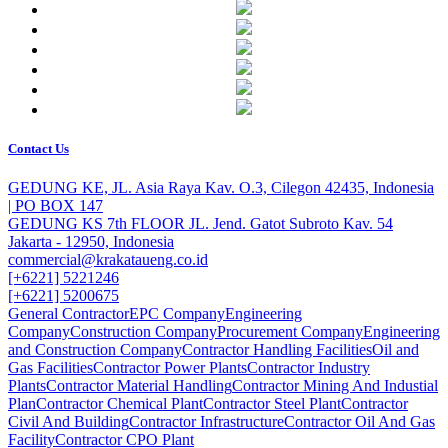
Contact Us
GEDUNG KE, JL. Asia Raya Kav. O.3, Cilegon 42435, Indonesia
| PO BOX 147
GEDUNG KS 7th FLOOR JL. Jend. Gatot Subroto Kav. 54
Jakarta - 12950, Indonesia
commercial@krakataueng.co.id
[+6221] 5221246
[+6221] 5200675
General Contractor
EPC Company
Engineering
Company
Construction Company
Procurement Company
Engineering
and Construction Company
Contractor Handling Facilities
Oil and
Gas Facilities
Contractor Power Plants
Contractor Industry
Plants
Contractor Material Handling
Contractor Mining And Industial
Plan
Contractor Chemical Plant
Contractor Steel Plant
Contractor
Civil And Building
Contractor Infrastructure
Contractor Oil And Gas
Facility
Contractor CPO Plant