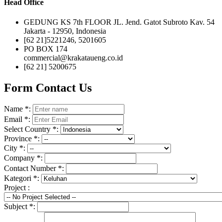
Head Office
GEDUNG KS 7th FLOOR JL. Jend. Gatot Subroto Kav. 54
Jakarta - 12950, Indonesia
[62 21]5221246, 5201605
PO BOX 174
commercial@krakataueng.co.id
[62 21] 5200675
Form Contact Us
Name
*
:
Email
*
:
Select Country
*
:
Province
*
:
City
*
:
Company
*
:
Contact Number
*
:
Kategori
*
:
Project :
Subject
*
: