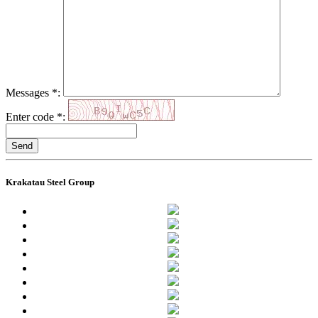
Messages
*
:
Enter code
*
:
Send
Krakatau Steel Group