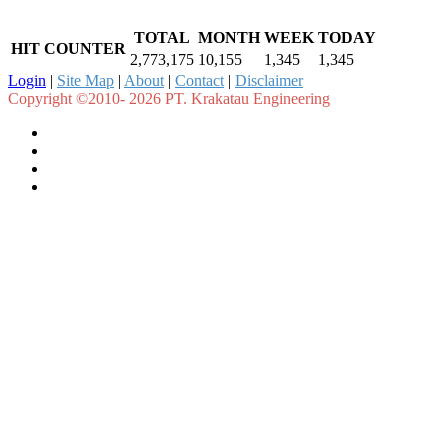
TOTAL
MONTH
WEEK
TODAY
HIT COUNTER
2,773,175
10,155
1,345
1,345
Login
|
Site Map
|
About
|
Contact
|
Disclaimer
Copyright ©2010- 2026 PT. Krakatau Engineering