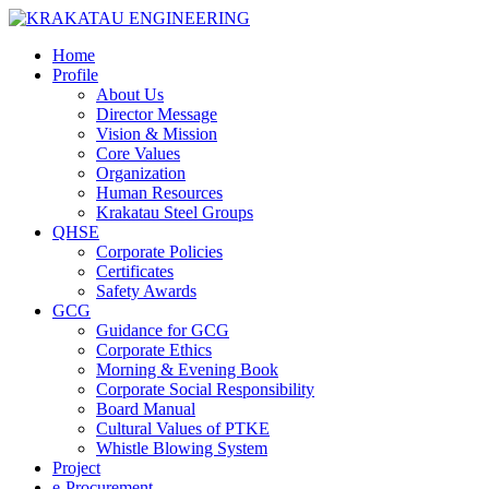
Home
Profile
About Us
Director Message
Vision & Mission
Core Values
Organization
Human Resources
Krakatau Steel Groups
QHSE
Corporate Policies
Certificates
Safety Awards
GCG
Guidance for GCG
Corporate Ethics
Morning & Evening Book
Corporate Social Responsibility
Board Manual
Cultural Values of PTKE
Whistle Blowing System
Project
e-Procurement