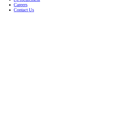
Careers
Contact Us