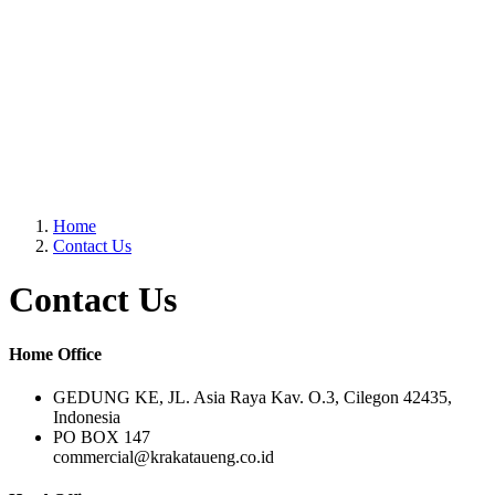
Home
Contact Us
Contact Us
Home Office
GEDUNG KE, JL. Asia Raya Kav. O.3, Cilegon 42435,
Indonesia
PO BOX 147
commercial@krakataueng.co.id