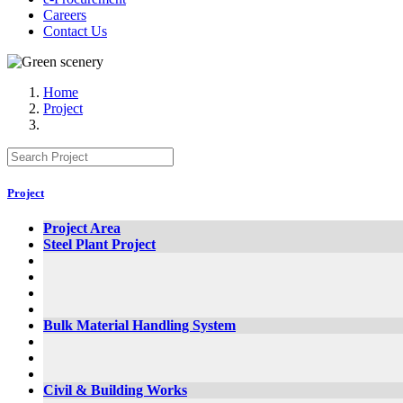
Careers
Contact Us
Home
Project
Project
Project Area
Steel Plant Project
Bulk Material Handling System
Civil & Building Works