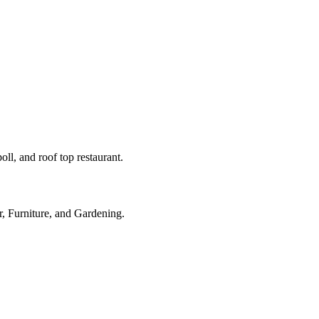
ll, and roof top restaurant.
r, Furniture, and Gardening.