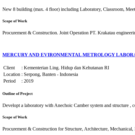
New 8 building (max. 4 floor) including Laboratory, Classroom, Meet
Scope of Work
Procurement & Construction. Joint Operation PT. Krakatau engineeri
MERCURY AND EVIRONMENTAL METROLOGY LABORA
Client
:
Kementerian Ling. Hidup dan Kehutanan RI
Location
:
Serpong, Banten - Indonesia
Period
:
2019
Outline of Project
Developt a laboratory with Anechoic Camber system and structure , cons
Scope of Work
Procurement & Construction for Structure, Architecture, Mechanical, E