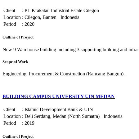
Client
:
PT Krakatau Industrial Estate Cilegon
Location
:
Cilegon, Banten - Indonesia
Period
:
2020
Outline of Project
New 9 Warehouse building including 3 supporting building and infrast
Scope of Work
Engineering, Procurement & Construction (Rancang Bangun).
BUILDING CAMPUS UNIVERSITY UIN MEDAN
Client
:
Islamic Development Bank & UIN
Location
:
Deli Serdang, Medan (North Sumatra) - Indonesia
Period
:
2019
Outline of Project