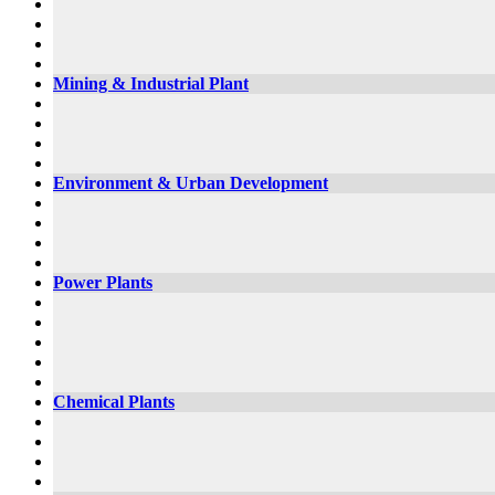
Mining & Industrial Plant
Environment & Urban Development
Power Plants
Chemical Plants