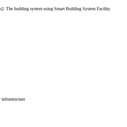
m2. The building system using Smart Building System Facility.
 infrastructure