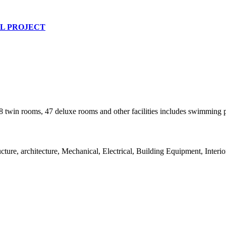
L PROJECT
 twin rooms, 47 deluxe rooms and other facilities includes swimming po
re, architecture, Mechanical, Electrical, Building Equipment, Interio