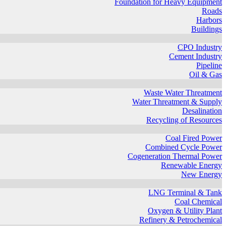
Foundation for Heavy Equipment
Roads
Harbors
Buildings
CPO Industry
Cement Industry
Pipeline
Oil & Gas
Waste Water Threatment
Water Threatment & Supply
Desalination
Recycling of Resources
Coal Fired Power
Combined Cycle Power
Cogeneration Thermal Power
Renewable Energy
New Energy
LNG Terminal & Tank
Coal Chemical
Oxygen & Utility Plant
Refinery & Petrochemical