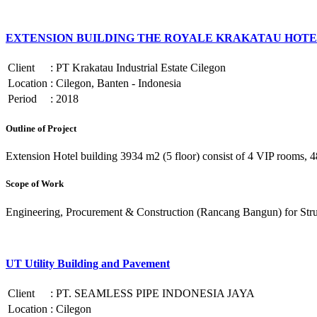
EXTENSION BUILDING THE ROYALE KRAKATAU HOTE
Client
:
PT Krakatau Industrial Estate Cilegon
Location
:
Cilegon, Banten - Indonesia
Period
:
2018
Outline of Project
Extension Hotel building 3934 m2 (5 floor) consist of 4 VIP rooms, 48
Scope of Work
Engineering, Procurement & Construction (Rancang Bangun) for Structu
UT Utility Building and Pavement
Client
:
PT. SEAMLESS PIPE INDONESIA JAYA
Location
:
Cilegon