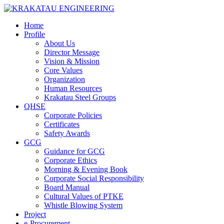
Home
Profile
About Us
Director Message
Vision & Mission
Core Values
Organization
Human Resources
Krakatau Steel Groups
QHSE
Corporate Policies
Certificates
Safety Awards
GCG
Guidance for GCG
Corporate Ethics
Morning & Evening Book
Corporate Social Responsibility
Board Manual
Cultural Values of PTKE
Whistle Blowing System
Project
e-Procurement