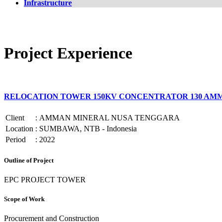
Infrastructure
Project Experience
RELOCATION TOWER 150KV CONCENTRATOR 130 AM
Client
:
AMMAN MINERAL NUSA TENGGARA
Location
:
SUMBAWA, NTB - Indonesia
Period
:
2022
Outline of Project
EPC PROJECT TOWER
Scope of Work
Procurement and Construction