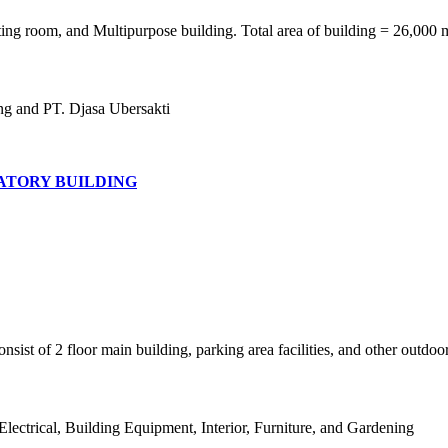
ing room, and Multipurpose building. Total area of building = 26,000 
ng and PT. Djasa Ubersakti
TORY BUILDING
ist of 2 floor main building, parking area facilities, and other outdoor
lectrical, Building Equipment, Interior, Furniture, and Gardening