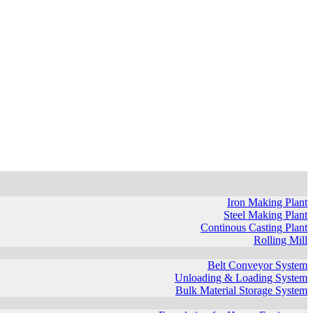
Iron Making Plant
Steel Making Plant
Continous Casting Plant
Rolling Mill
Belt Conveyor System
Unloading & Loading System
Bulk Material Storage System