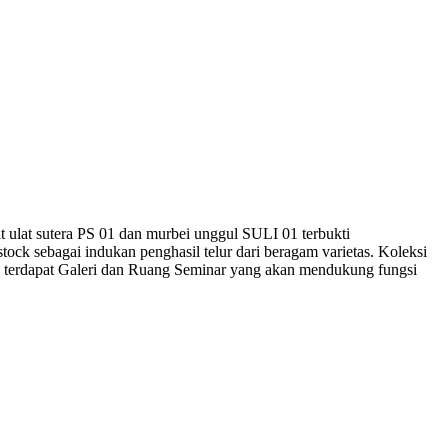
it ulat sutera PS 01 dan murbei unggul SULI 01 terbukti
ock sebagai indukan penghasil telur dari beragam varietas. Koleksi
, terdapat Galeri dan Ruang Seminar yang akan mendukung fungsi