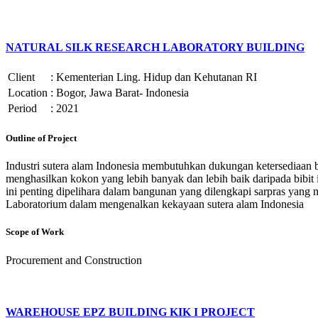
NATURAL SILK RESEARCH LABORATORY BUILDING
Client
:
Kementerian Ling. Hidup dan Kehutanan RI
Location
:
Bogor, Jawa Barat- Indonesia
Period
:
2021
Outline of Project
Industri sutera alam Indonesia membutuhkan dukungan ketersediaan bib
menghasilkan kokon yang lebih banyak dan lebih baik daripada bibit 
ini penting dipelihara dalam bangunan yang dilengkapi sarpras yan
Laboratorium dalam mengenalkan kekayaan sutera alam Indonesia
Scope of Work
Procurement and Construction
WAREHOUSE EPZ BUILDING KIK I PROJECT