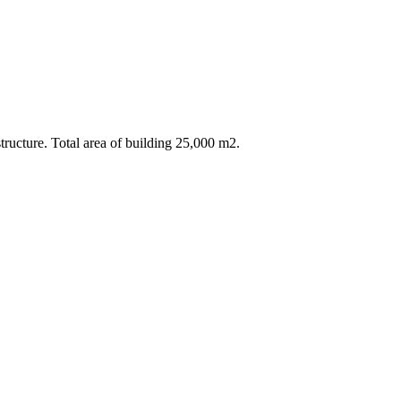
ructure. Total area of building 25,000 m2.