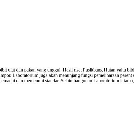
it ulat dan pakan yang unggul. Hasil riset Puslitbang Hutan yaitu bib
impor. Laboratorium juga akan menunjang fungsi pemeliharaan parent st
g memadai dan memenuhi standar. Selain bangunan Laboratorium Utama