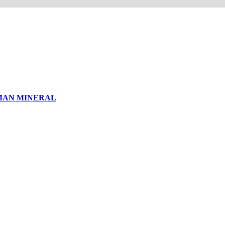
MAN MINERAL