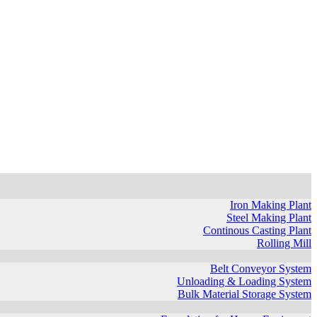
Iron Making Plant
Steel Making Plant
Continous Casting Plant
Rolling Mill
Belt Conveyor System
Unloading & Loading System
Bulk Material Storage System