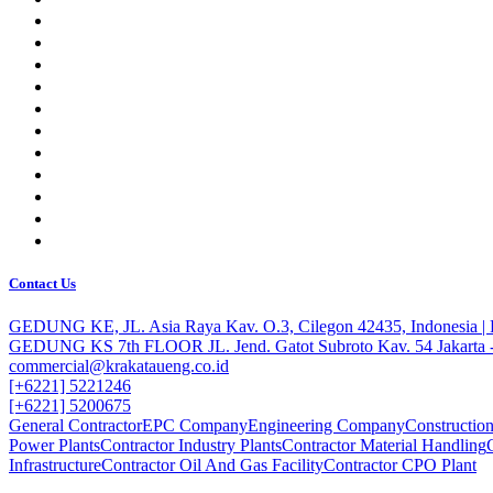
Contact Us
GEDUNG KE, JL. Asia Raya Kav. O.3, Cilegon 42435, Indonesia 
GEDUNG KS 7th FLOOR JL. Jend. Gatot Subroto Kav. 54 Jakarta -
commercial@krakataueng.co.id
[+6221] 5221246
[+6221] 5200675
General Contractor
EPC Company
Engineering Company
Constructi
Power Plants
Contractor Industry Plants
Contractor Material Handling
Infrastructure
Contractor Oil And Gas Facility
Contractor CPO Plant