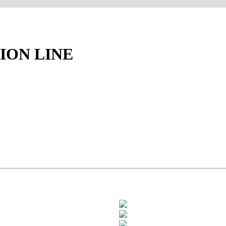
ION LINE