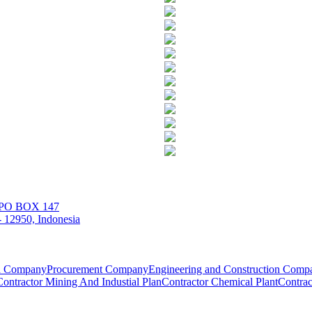
| PO BOX 147
 12950, Indonesia
on Company
Procurement Company
Engineering and Construction Comp
Contractor Mining And Industial Plan
Contractor Chemical Plant
Contrac