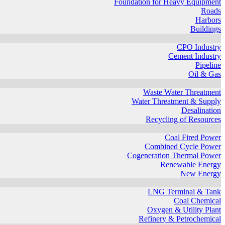
Foundation for Heavy Equipment
Roads
Harbors
Buildings
CPO Industry
Cement Industry
Pipeline
Oil & Gas
Waste Water Threatment
Water Threatment & Supply
Desalination
Recycling of Resources
Coal Fired Power
Combined Cycle Power
Cogeneration Thermal Power
Renewable Energy
New Energy
LNG Terminal & Tank
Coal Chemical
Oxygen & Utility Plant
Refinery & Petrochemical