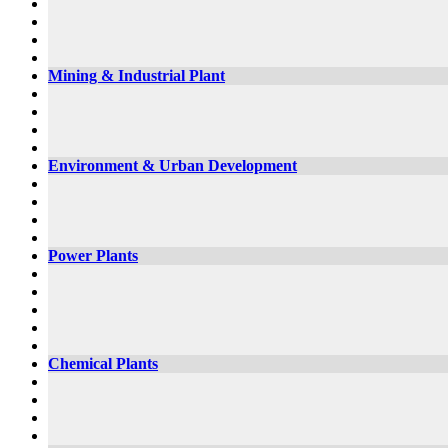
Mining & Industrial Plant
Environment & Urban Development
Power Plants
Chemical Plants