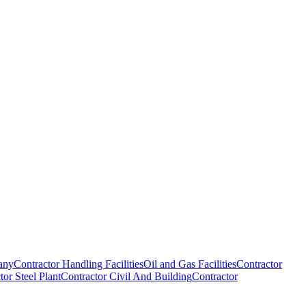
any
Contractor Handling Facilities
Oil and Gas Facilities
Contractor
tor Steel Plant
Contractor Civil And Building
Contractor