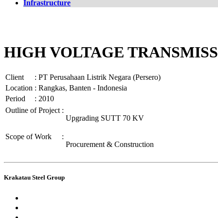
Infrastructure
HIGH VOLTAGE TRANSMISS
Client
:
PT Perusahaan Listrik Negara (Persero)
Location
:
Rangkas, Banten - Indonesia
Period
:
2010
Outline of Project
:
Upgrading SUTT 70 KV
Scope of Work
:
Procurement & Construction
Krakatau Steel Group