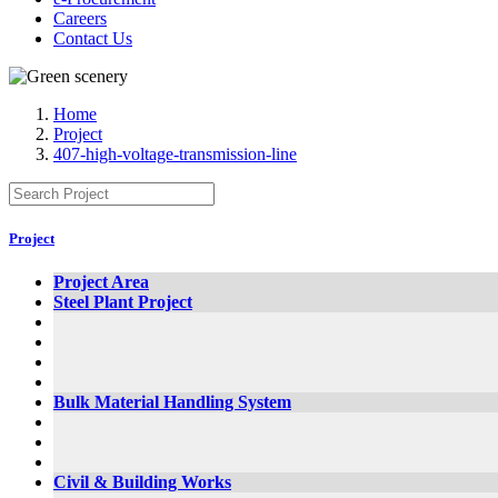
Careers
Contact Us
Home
Project
407-high-voltage-transmission-line
Project
Project Area
Steel Plant Project
Bulk Material Handling System
Civil & Building Works