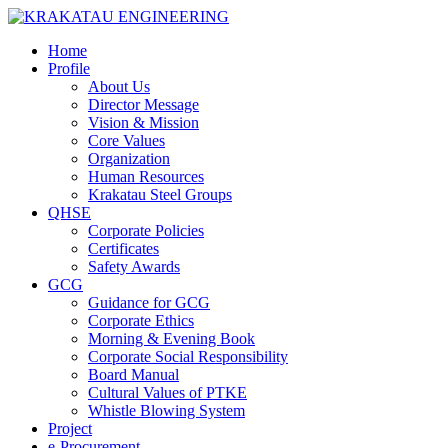
Home
Profile
About Us
Director Message
Vision & Mission
Core Values
Organization
Human Resources
Krakatau Steel Groups
QHSE
Corporate Policies
Certificates
Safety Awards
GCG
Guidance for GCG
Corporate Ethics
Morning & Evening Book
Corporate Social Responsibility
Board Manual
Cultural Values of PTKE
Whistle Blowing System
Project
e-Procurement