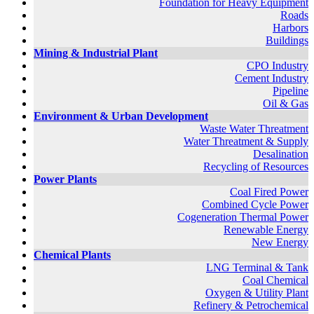
Foundation for Heavy Equipment
Roads
Harbors
Buildings
Mining & Industrial Plant
CPO Industry
Cement Industry
Pipeline
Oil & Gas
Environment & Urban Development
Waste Water Threatment
Water Threatment & Supply
Desalination
Recycling of Resources
Power Plants
Coal Fired Power
Combined Cycle Power
Cogeneration Thermal Power
Renewable Energy
New Energy
Chemical Plants
LNG Terminal & Tank
Coal Chemical
Oxygen & Utility Plant
Refinery & Petrochemical