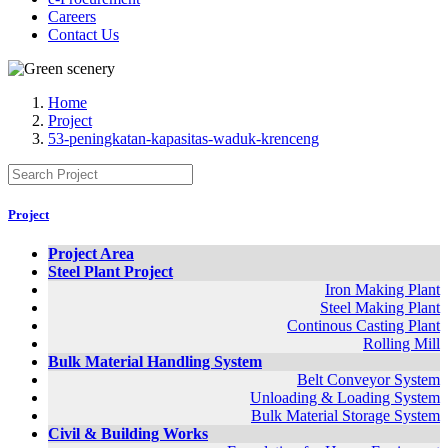
Careers
Contact Us
Home
Project
53-peningkatan-kapasitas-waduk-krenceng
Project
Project Area
Steel Plant Project
Iron Making Plant
Steel Making Plant
Continous Casting Plant
Rolling Mill
Bulk Material Handling System
Belt Conveyor System
Unloading & Loading System
Bulk Material Storage System
Civil & Building Works