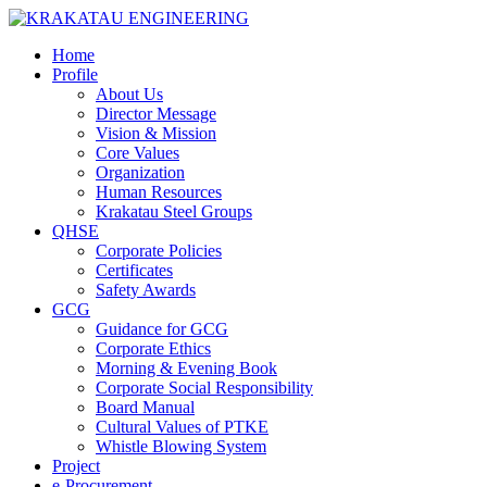
Home
Profile
About Us
Director Message
Vision & Mission
Core Values
Organization
Human Resources
Krakatau Steel Groups
QHSE
Corporate Policies
Certificates
Safety Awards
GCG
Guidance for GCG
Corporate Ethics
Morning & Evening Book
Corporate Social Responsibility
Board Manual
Cultural Values of PTKE
Whistle Blowing System
Project
e-Procurement