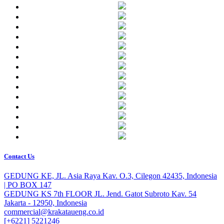
Contact Us
GEDUNG KE, JL. Asia Raya Kav. O.3, Cilegon 42435, Indonesia
| PO BOX 147
GEDUNG KS 7th FLOOR JL. Jend. Gatot Subroto Kav. 54
Jakarta - 12950, Indonesia
commercial@krakataueng.co.id
[+6221] 5221246