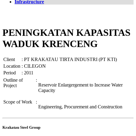
Infrastructure
PENINGKATAN KAPASITAS
WADUK KRENCENG
Client
:
PT KRAKATAU TIRTA INDUSTRI (PT KTI)
Location
:
CILEGON
Period
:
2011
Outline of
:
Reservoir Enlargergement to Increase Water
Project
Capacity
Scope of Work
:
Engineering, Procurement and Construction
Krakatau Steel Group