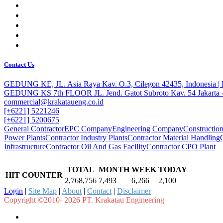
Contact Us
GEDUNG KE, JL. Asia Raya Kav. O.3, Cilegon 42435, Indonesia 
GEDUNG KS 7th FLOOR JL. Jend. Gatot Subroto Kav. 54 Jakarta -
commercial@krakataueng.co.id
[+6221] 5221246
[+6221] 5200675
General Contractor
EPC Company
Engineering Company
Constructi
Power Plants
Contractor Industry Plants
Contractor Material Handling
Infrastructure
Contractor Oil And Gas Facility
Contractor CPO Plant
TOTAL
MONTH
WEEK
TODAY
HIT COUNTER
2,768,756
7,493
6,266
2,100
Login
|
Site Map
|
About
|
Contact
|
Disclaimer
Copyright ©2010- 2026 PT. Krakatau Engineering