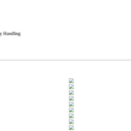
ty Handling