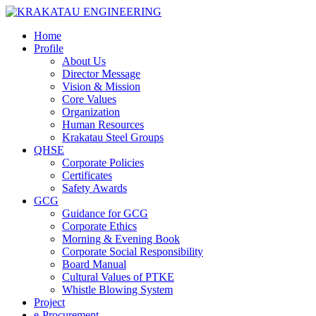
Home
Profile
About Us
Director Message
Vision & Mission
Core Values
Organization
Human Resources
Krakatau Steel Groups
QHSE
Corporate Policies
Certificates
Safety Awards
GCG
Guidance for GCG
Corporate Ethics
Morning & Evening Book
Corporate Social Responsibility
Board Manual
Cultural Values of PTKE
Whistle Blowing System
Project
e-Procurement