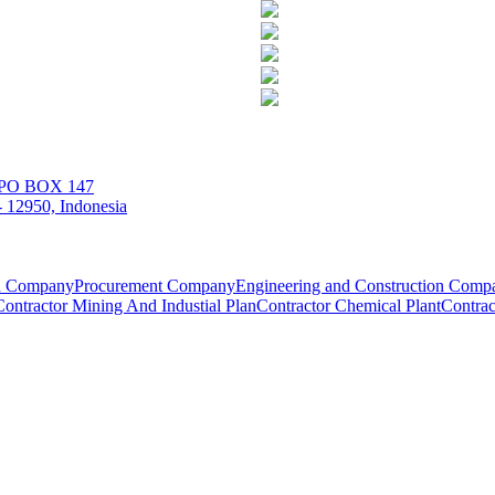
| PO BOX 147
 12950, Indonesia
on Company
Procurement Company
Engineering and Construction Comp
Contractor Mining And Industial Plan
Contractor Chemical Plant
Contrac