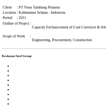
Client
:
PT Nusa Tambang Pratama
Location
:
Kalimantan Selatan - Indonesia
Period
:
2011
Outline of Project
:
Capacity Enchancement of Coal Conveyor & Jet
Scope of Work
:
Engineering, Procurement, Construction
Krakatau Steel Group