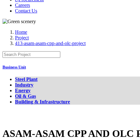
Careers
Contact Us
Home
Project
413-asam-asam-cpp-and-olc-project
Business Unit
Steel Plant
Industry
Energy
Oil & Gas
Building & Infrastructure
ASAM-ASAM CPP AND OLC 