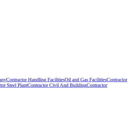
any
Contractor Handling Facilities
Oil and Gas Facilities
Contractor
tor Steel Plant
Contractor Civil And Building
Contractor