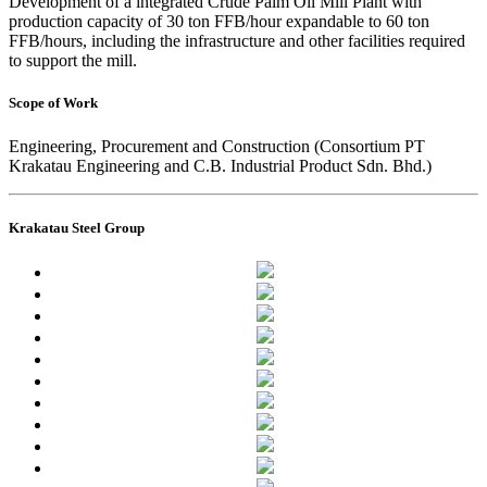
Development of a integrated Crude Palm Oil Mill Plant with
production capacity of 30 ton FFB/hour expandable to 60 ton
FFB/hours, including the infrastructure and other facilities required
to support the mill.
Scope of Work
Engineering, Procurement and Construction (Consortium PT
Krakatau Engineering and C.B. Industrial Product Sdn. Bhd.)
Krakatau Steel Group