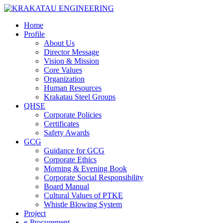
Home
Profile
About Us
Director Message
Vision & Mission
Core Values
Organization
Human Resources
Krakatau Steel Groups
QHSE
Corporate Policies
Certificates
Safety Awards
GCG
Guidance for GCG
Corporate Ethics
Morning & Evening Book
Corporate Social Responsibility
Board Manual
Cultural Values of PTKE
Whistle Blowing System
Project
e-Procurement