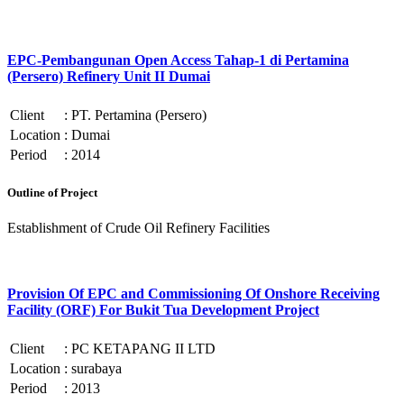
EPC-Pembangunan Open Access Tahap-1 di Pertamina
(Persero) Refinery Unit II Dumai
Client
:
PT. Pertamina (Persero)
Location
:
Dumai
Period
:
2014
Outline of Project
Establishment of Crude Oil Refinery Facilities
Provision Of EPC and Commissioning Of Onshore Receiving
Facility (ORF) For Bukit Tua Development Project
Client
:
PC KETAPANG II LTD
Location
:
surabaya
Period
:
2013