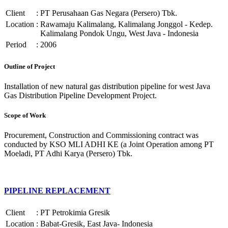
Client
:
PT Perusahaan Gas Negara (Persero) Tbk.
Location
:
Rawamaju Kalimalang, Kalimalang Jonggol - Kedep.
Kalimalang Pondok Ungu, West Java - Indonesia
Period
:
2006
Outline of Project
Installation of new natural gas distribution pipeline for west Java
Gas Distribution Pipeline Development Project.
Scope of Work
Procurement, Construction and Commissioning contract was
conducted by KSO MLI ADHI KE (a Joint Operation among PT
Moeladi, PT Adhi Karya (Persero) Tbk.
PIPELINE REPLACEMENT
Client
:
PT Petrokimia Gresik
Location
:
Babat-Gresik, East Java- Indonesia