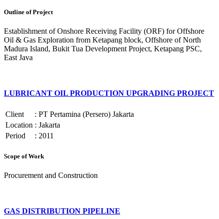
Outline of Project
Establishment of Onshore Receiving Facility (ORF) for Offshore
Oil & Gas Exploration from Ketapang block, Offshore of North
Madura Island, Bukit Tua Development Project, Ketapang PSC,
East Java
LUBRICANT OIL PRODUCTION UPGRADING PROJECT
Client
:
PT Pertamina (Persero) Jakarta
Location
:
Jakarta
Period
:
2011
Scope of Work
Procurement and Construction
GAS DISTRIBUTION PIPELINE