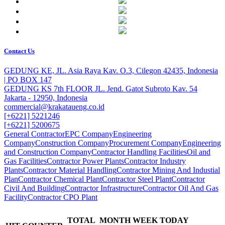
Contact Us
GEDUNG KE, JL. Asia Raya Kav. O.3, Cilegon 42435, Indonesia
| PO BOX 147
GEDUNG KS 7th FLOOR JL. Jend. Gatot Subroto Kav. 54
Jakarta - 12950, Indonesia
commercial@krakataueng.co.id
[+6221] 5221246
[+6221] 5200675
General Contractor
EPC Company
Engineering
Company
Construction Company
Procurement Company
Engineering
and Construction Company
Contractor Handling Facilities
Oil and
Gas Facilities
Contractor Power Plants
Contractor Industry
Plants
Contractor Material Handling
Contractor Mining And Industial
Plan
Contractor Chemical Plant
Contractor Steel Plant
Contractor
Civil And Building
Contractor Infrastructure
Contractor Oil And Gas
Facility
Contractor CPO Plant
TOTAL
MONTH
WEEK
TODAY