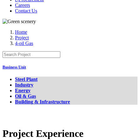
Careers
Contact Us
Home
Project
4-oil Gas
Business Unit
Steel Plant
Industry
Energy
Oil & Gas
Building & Infrastructure
Project Experience