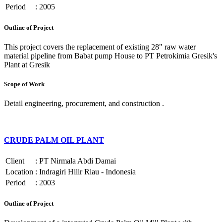
Period
:
2005
Outline of Project
This project covers the replacement of existing 28" raw water
material pipeline from Babat pump House to PT Petrokimia Gresik's
Plant at Gresik
Scope of Work
Detail engineering, procurement, and construction .
CRUDE PALM OIL PLANT
Client
:
PT Nirmala Abdi Damai
Location
:
Indragiri Hilir Riau - Indonesia
Period
:
2003
Outline of Project