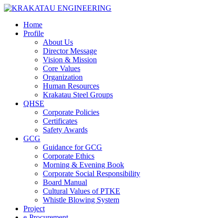
Home
Profile
About Us
Director Message
Vision & Mission
Core Values
Organization
Human Resources
Krakatau Steel Groups
QHSE
Corporate Policies
Certificates
Safety Awards
GCG
Guidance for GCG
Corporate Ethics
Morning & Evening Book
Corporate Social Responsibility
Board Manual
Cultural Values of PTKE
Whistle Blowing System
Project
e-Procurement