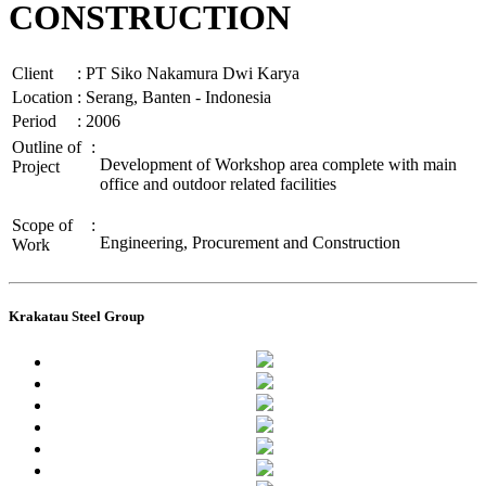
CONSTRUCTION
Client
:
PT Siko Nakamura Dwi Karya
Location
:
Serang, Banten - Indonesia
Period
:
2006
Outline of
:
Development of Workshop area complete with main
Project
office and outdoor related facilities
Scope of
:
Engineering, Procurement and Construction
Work
Krakatau Steel Group