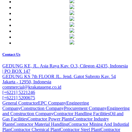
Contact Us
GEDUNG KE, JL. Asia Raya Kav. O.3, Cilegon 42435, Indonesia
| PO BOX 147
GEDUNG KS 7th FLOOR JL. Jend. Gatot Subroto Kav. 54
Jakarta - 12950, Indonesia
commercial@krakataueng.co.id
[+6221] 5221246
[+6221] 5200675
General Contractor
EPC Company
Engineering
Company
Construction Company
Procurement Company
Engineering
and Construction Company
Contractor Handling Facilities
Oil and
Gas Facilities
Contractor Power Plants
Contractor Industry
Plants
Contractor Material Handling
Contractor Mining And Industial
Plan
Contractor Chemical Plant
Contractor Steel Plant
Contractor