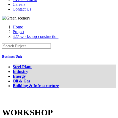
Careers
Contact Us
Home
Project
427-workshop-construction
Business Unit
Steel Plant
Industry
Energy
Oil & Gas
Building & Infrastructure
WORKSHOP